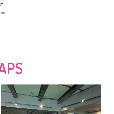
5km
30km
CAPS