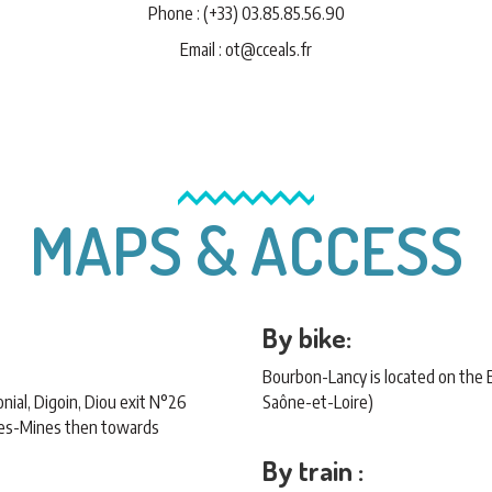
Phone : (+33) 03.85.85.56.90
Email : ot@cceals.fr
MAPS & ACCESS
By bike:
Bourbon-Lancy is located on the
ial, Digoin, Diou exit N°26
Saône-et-Loire)
les-Mines then towards
By train :