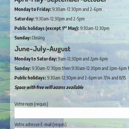
Monday to Friday:
9:30am-12:30pm and 2-6pm
Saturday:
9:30am-12:30pm and 2-5pm
er
Public holidays (except 1
May):
9:30am-12:30pm
Sunday:
Closing
June-July-August
Monday to Saturday:
9am-12:30pm and 2pm-6pm
Sunday:
9:30am-12:30pm then 9:30am-12:30pm and 2pm-6pm fr
Public holidays:
9:30am-12:30pm and 2-6pm on 7/14 and 8/15
Space with free wifi access available
Votre nom (requis)
Votre adresse E-mail (requis)