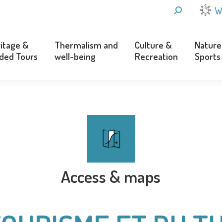
SEARCH:
W
itage &
Thermalism and
Culture &
Nature
ded Tours
well-being
Recreation
Sports
itage &
Thermalism and
Culture &
Nature
ded Tours
well-being
Recreation
Sports
Access & maps