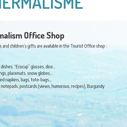
THERMALISME
malism Office Shop
and children’s gifts are available in the Tourist Office shop :
 dishes, “Ecocup” glasses, dice…
rings, placemats, snow globes…
ered napkins, bags, tote-bags…
, notepads, postcards (views, humorous, recipes), Burgundy