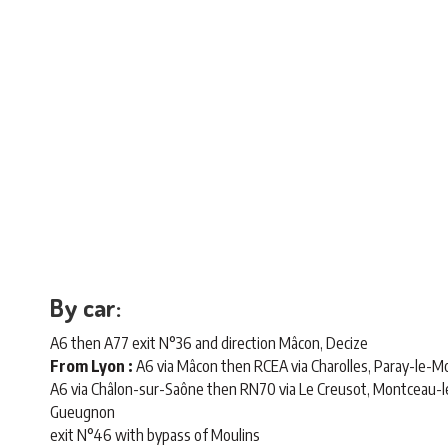
By car:
A6 then A77 exit N°36 and direction Mâcon, Decize
From Lyon :
A6 via Mâcon then RCEA via Charolles, Paray-le-Mon
A6 via Châlon-sur-Saône then RN70 via Le Creusot, Montceau-
Gueugnon
exit N°46 with bypass of Moulins