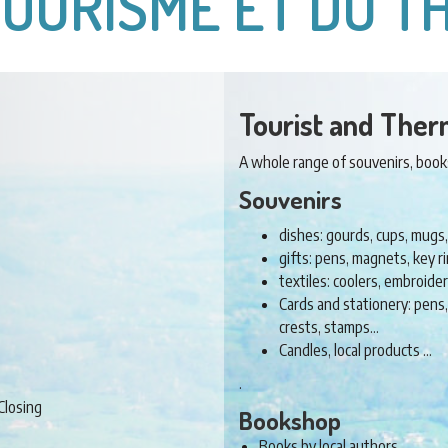
TOURISME ET DU 
Tourist and Ther
A whole range of souvenirs, books 
Souvenirs
dishes: gourds, cups, mugs,
gifts: pens, magnets, key 
textiles: coolers, embroid
Cards and stationery: pens
crests, stamps…
Candles, local products …
.
Closing
Bookshop
Books by local authors