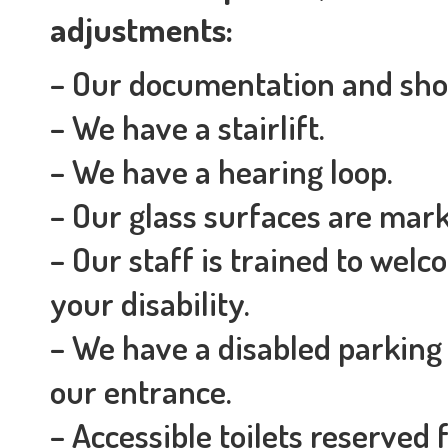
adjustments:
– Our documentation and shop
– We have a stairlift.
– We have a hearing loop.
– Our glass surfaces are marke
– Our staff is trained to we
your disability.
– We have a disabled parking
our entrance.
– Accessible toilets reserved