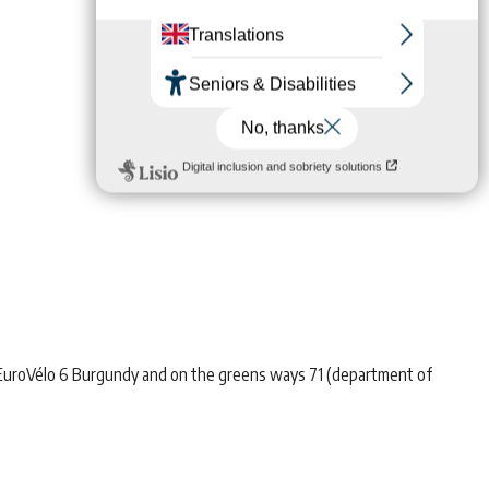
 EuroVélo 6 Burgundy and on the greens ways 71 (department of