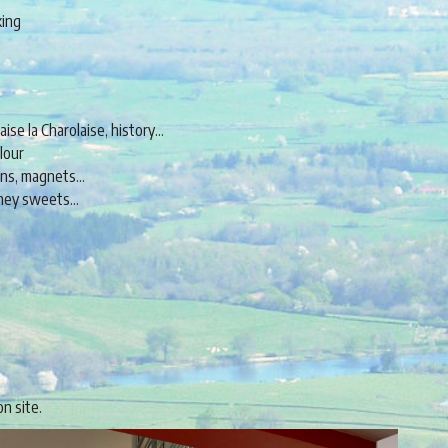
king
aise la Charolaise, history…
lour
pens, magnets…
honey sweets…
on site.