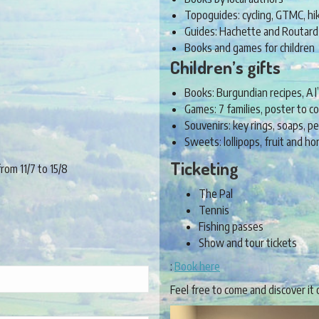
Topoguides: cycling, GTMC, hi
Guides: Hachette and Routard
Books and games for children
Children’s gifts
Books: Burgundian recipes, A l’
Games: 7 families, poster to co
Souvenirs: key rings, soaps, 
Sweets: lollipops, fruit and 
Ticketing
om 11/7 to 15/8
The Pal
Tennis
Fishing passes
Show and tour tickets
:
Book here
Feel free to come and discover it 