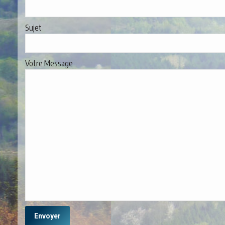
Sujet
Votre Message