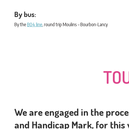
By bus:
By the
B04 line
, round trip Moulins – Bourbon-Lancy
TOU
We are engaged in the proce
and Handicap Mark, for this