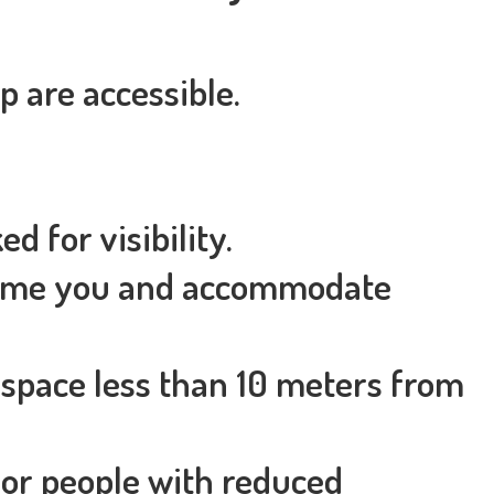
 are accessible.
d for visibility.
lcome you and accommodate
 space less than 10 meters from
 for people with reduced