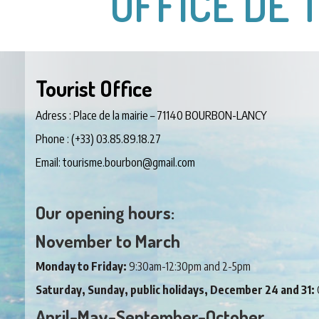
OFFICE DE 
Tourist Office
Adress : Place de la mairie – 71140 BOURBON-LANCY
Phone : (+33) 03.85.89.18.27
Email: tourisme.bourbon@gmail.com
Our opening hours:
November to March
Monday to Friday:
9:30am-12:30pm and 2-5pm
Saturday, Sunday, public holidays, December 24 and 31:
April-May-September-October