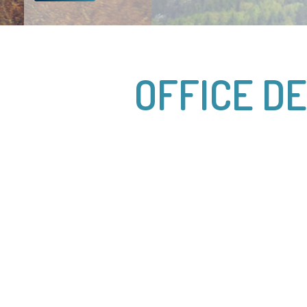
OFFICE D