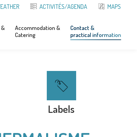
EATHER
ACTIVITÉS/AGENDA
MAPS
 &
Accommodation &
Contact &
Catering
practical information
 &
Accommodation &
Contact &
Catering
practical information
Labels