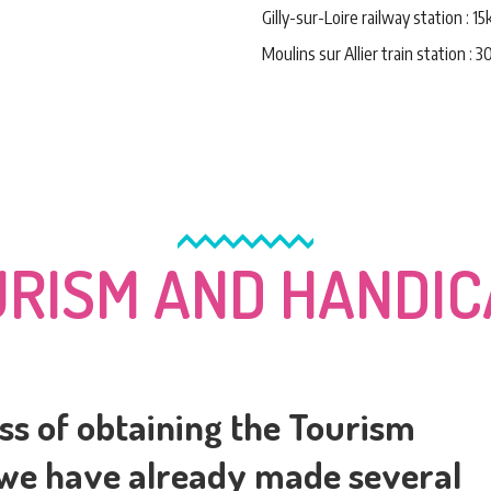
Gilly-sur-Loire railway station : 1
Moulins sur Allier train station : 
RISM AND HANDI
ss of obtaining the Tourism
 we have already made several