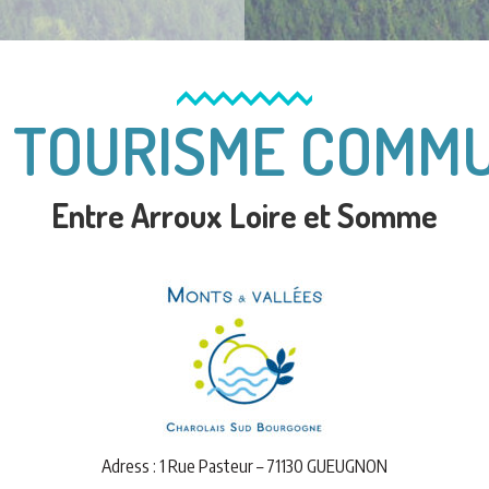
E TOURISME COMM
Entre Arroux Loire et Somme
Adress : 1 Rue Pasteur – 71130 GUEUGNON