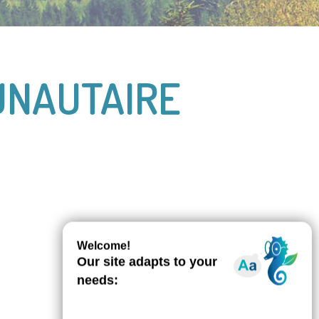
UNAUTAIRE